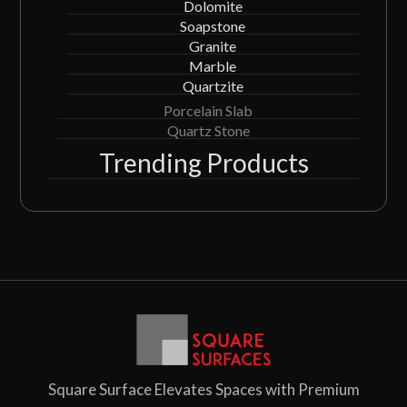
Dolomite
Soapstone
Granite
Marble
Quartzite
Porcelain Slab
Quartz Stone
Trending Products
Square Surface Elevates Spaces with Premium