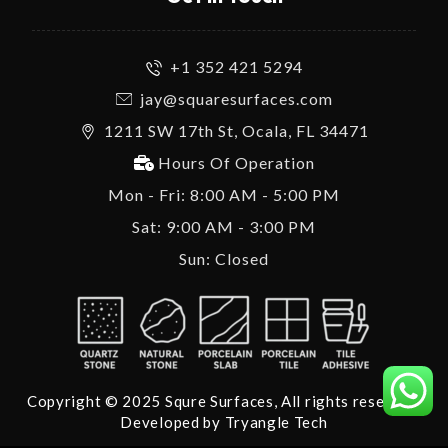
+1 352 421 5294
jay@squaresurfaces.com
1211 SW 17th St, Ocala, FL 34471
Hours Of Operation
Mon - Fri: 8:00 AM - 5:00 PM
Sat: 9:00 AM - 3:00 PM
Sun: Closed
Copyright © 2025 Squre Surfaces, All rights reserved.
Developed by
Tryangle Tech