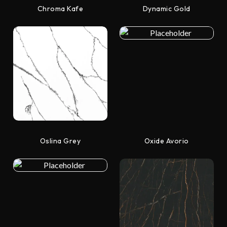
Chroma Kafe
Dynamic Gold
Oslina Grey
Oxide Avorio