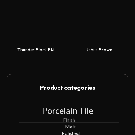
Thunder Black BM
Ushus Brown
Product categories
Porcelain Tile
Finish
Matt
Polished