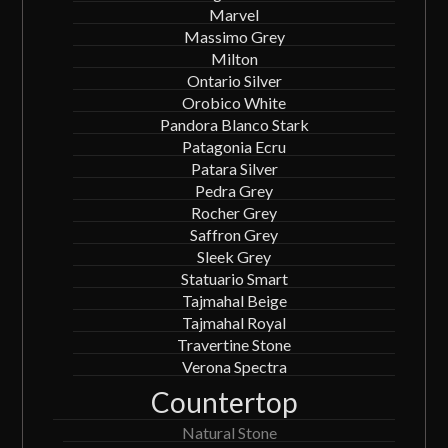
Marvel
Massimo Grey
Milton
Ontario Silver
Orobico White
Pandora Blanco Stark
Patagonia Ecru
Patara Silver
Pedra Grey
Rocher Grey
Saffron Grey
Sleek Grey
Statuario Smart
Tajmahal Beige
Tajmahal Royal
Travertine Stone
Verona Spectra
Countertop
Natural Stone