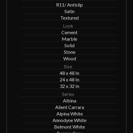
R11/ Antislip
Satin
Textured
Look
Cement
Marble
Solid
Stone
Wood
Size
48 x 48 In
24 x 48 In
32 x 32 In
Series
Albina
Alient Carrara
Alpina White
Annodyne White
Belmont White