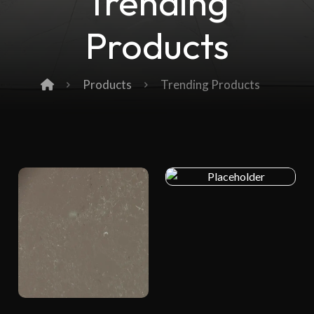
Trending
Products
Products
Trending Products