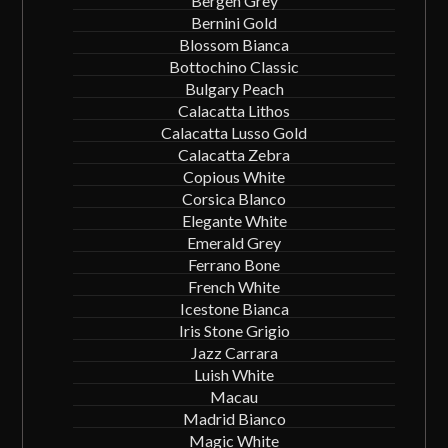
Bergen Grey
Bernini Gold
Blossom Bianca
Bottochino Classic
Bulgary Peach
Calacatta Lithos
Calacatta Lusso Gold
Calacatta Zebra
Copious White
Corsica Blanco
Elegante White
Emerald Grey
Ferrano Bone
French White
Icestone Bianca
Iris Stone Grigio
Jazz Carrara
Luish White
Macau
Madrid Bianco
Magic White