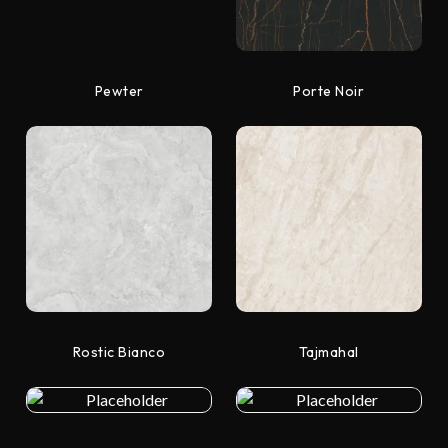
Pewter
Porte Noir
Rostic Bianco
Tajmahal