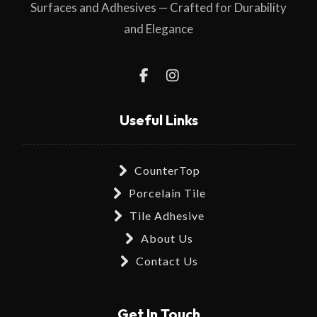
Surfaces and Adhesives — Crafted for Durability
and Elegance
Useful Links
CounterTop
Porcelain Tile
Tile Adhesive
About Us
Contact Us
Get In Touch