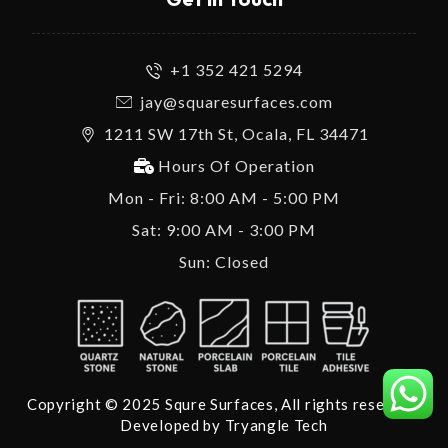
+1 352 421 5294
jay@squaresurfaces.com
1211 SW 17th St, Ocala, FL 34471
Hours Of Operation
Mon - Fri: 8:00 AM - 5:00 PM
Sat: 9:00 AM - 3:00 PM
Sun: Closed
Copyright © 2025 Squre Surfaces, All rights reserved.
Developed by
Tryangle Tech