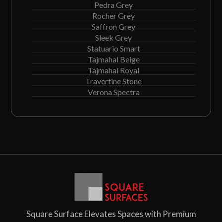
Pedra Grey
Rocher Grey
Saffron Grey
Sleek Grey
Statuario Smart
Tajmahal Beige
Tajmahal Royal
Travertine Stone
Verona Spectra
Square Surface Elevates Spaces with Premium