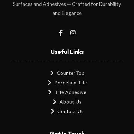
Surfaces and Adhesives — Crafted for Durability
and Elegance
Useful Links
CounterTop
Porcelain Tile
Tile Adhesive
About Us
Contact Us
Get In Touch