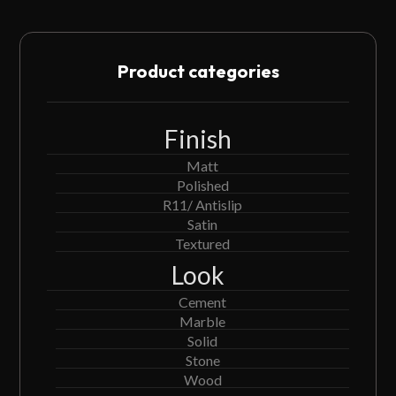
Product categories
Finish
Matt
Polished
R11/ Antislip
Satin
Textured
Look
Cement
Marble
Solid
Stone
Wood