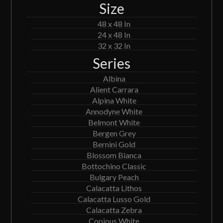
Size
48 x 48 In
24 x 48 In
32 x 32 In
Series
Albina
Alient Carrara
Alpina White
Annodyne White
Belmont White
Bergen Grey
Bernini Gold
Blossom Bianca
Bottochino Classic
Bulgary Peach
Calacatta Lithos
Calacatta Lusso Gold
Calacatta Zebra
Copious White