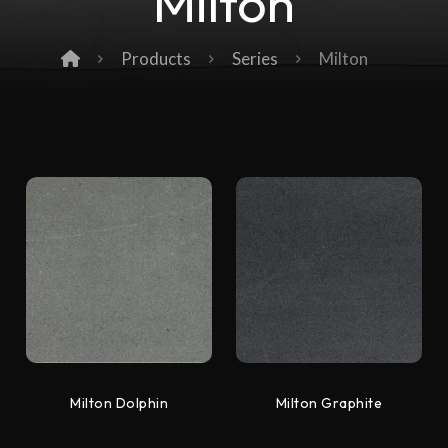
Milton
Products
Series
Milton
Milton Dolphin
Milton Graphite