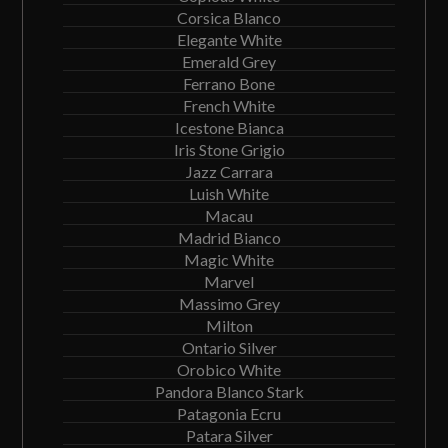
Corsica Blanco
Elegante White
Emerald Grey
Ferrano Bone
French White
Icestone Bianca
Iris Stone Grigio
Jazz Carrara
Luish White
Macau
Madrid Bianco
Magic White
Marvel
Massimo Grey
Milton
Ontario Silver
Orobico White
Pandora Blanco Stark
Patagonia Ecru
Patara Silver