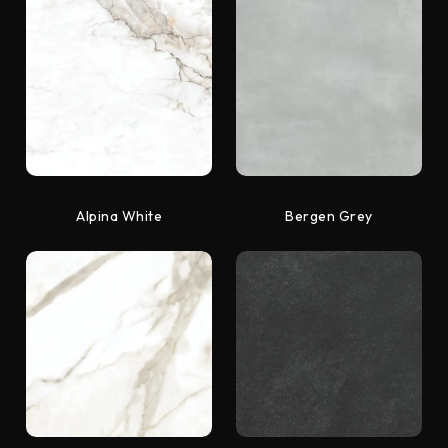
Alpina White
Bergen Grey