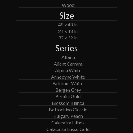
Wood
Size
48 x 48 In
24 x 48 In
32 x 32 In
Series
Albina
Alient Carrara
Alpina White
Annodyne White
Belmont White
Bergen Grey
Bernini Gold
Blossom Bianca
Bottochino Classic
Bulgary Peach
Calacatta Lithos
Calacatta Lusso Gold