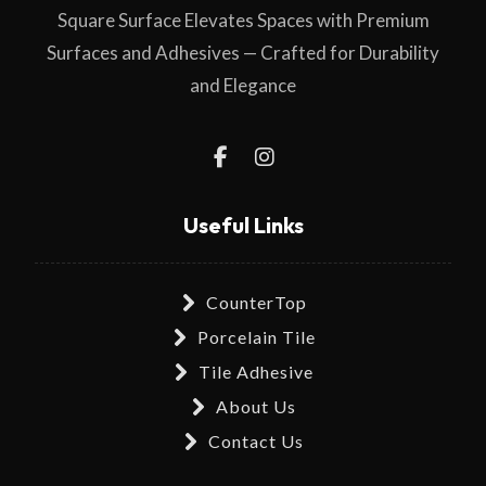
Square Surface Elevates Spaces with Premium
Surfaces and Adhesives — Crafted for Durability
and Elegance
Useful Links
CounterTop
Porcelain Tile
Tile Adhesive
About Us
Contact Us