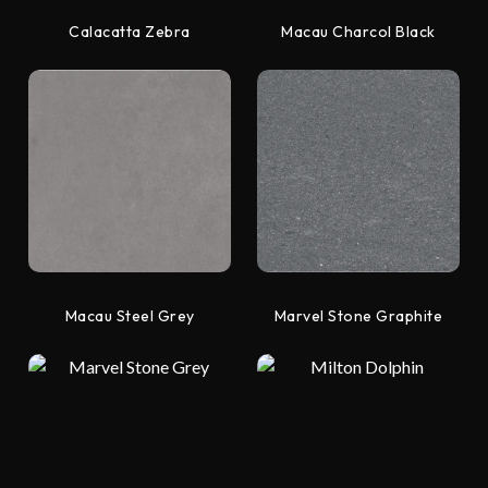
Calacatta Zebra
Macau Charcol Black
Macau Steel Grey
Marvel Stone Graphite