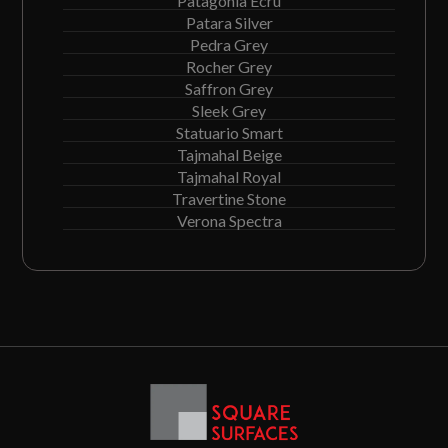
Patagonia Ecru
Patara Silver
Pedra Grey
Rocher Grey
Saffron Grey
Sleek Grey
Statuario Smart
Tajmahal Beige
Tajmahal Royal
Travertine Stone
Verona Spectra