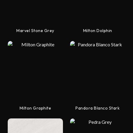
Marvel Stone Grey
Milton Dolphin
Milton Graphite
Pandora Blanco Stark