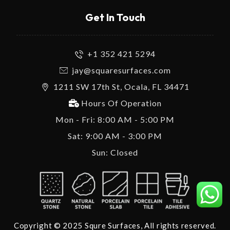
Get In Touch
+1 352 421 5294
jay@squaresurfaces.com
1211 SW 17th St, Ocala, FL 34471
Hours Of Operation
Mon - Fri: 8:00 AM - 5:00 PM
Sat: 9:00 AM - 3:00 PM
Sun: Closed
Copyright © 2025 Squre Surfaces, All rights reserved.