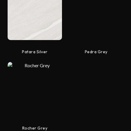
Patara Silver
Pedra Grey
Rocher Grey