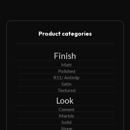
Product categories
Finish
Matt
Polished
R11/ Antislip
Satin
Textured
Look
Cement
Marble
Solid
Stone