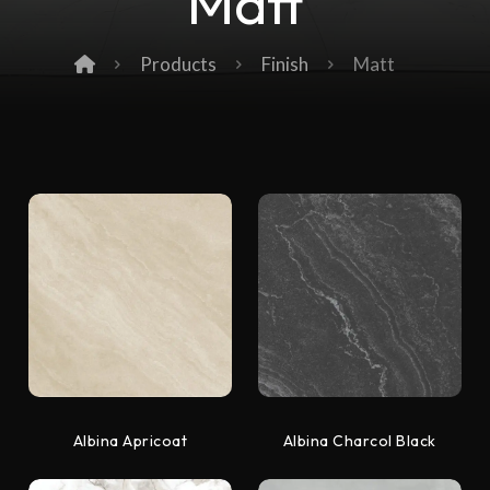
Matt
Products
Finish
Matt
Albina Apricoat
Albina Charcol Black