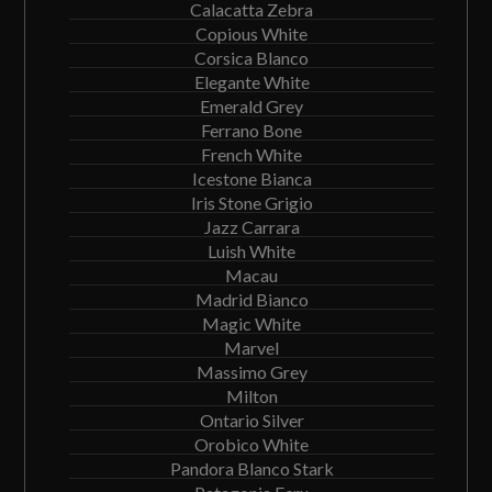
Calacatta Zebra
Copious White
Corsica Blanco
Elegante White
Emerald Grey
Ferrano Bone
French White
Icestone Bianca
Iris Stone Grigio
Jazz Carrara
Luish White
Macau
Madrid Bianco
Magic White
Marvel
Massimo Grey
Milton
Ontario Silver
Orobico White
Pandora Blanco Stark