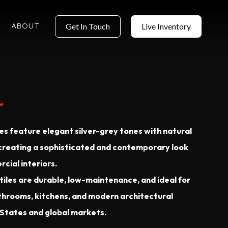
ABOUT
Get In Touch
Live Inventory
r
les feature elegant silver-grey tones with natural
 creating a sophisticated and contemporary look
cial interiors.
iles are durable, low-maintenance, and ideal for
bathrooms, kitchens, and modern architectural
 States and global markets.