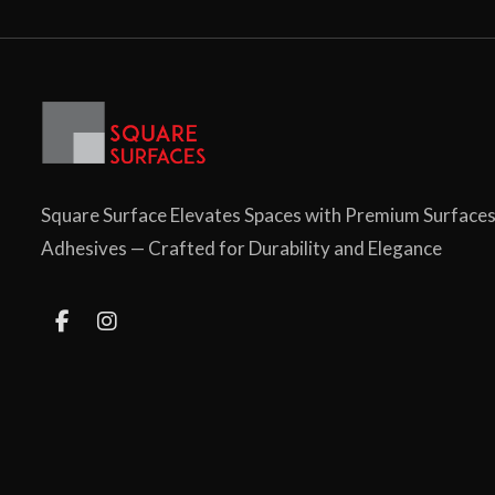
Square Surface Elevates Spaces with Premium Surface
Adhesives — Crafted for Durability and Elegance