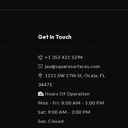
Get In Touch
+1 352 421 5294
jay@squaresurfaces.com
1211 SW 17th St, Ocala, FL
34471
Hours Of Operation
Mon - Fri: 8:00 AM - 5:00 PM
Sat: 9:00 AM - 3:00 PM
Sun: Closed