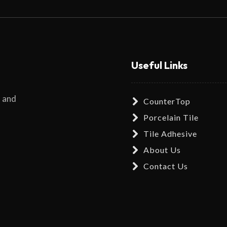
Useful Links
s and
CounterTop
Porcelain Tile
Tile Adhesive
About Us
Contact Us