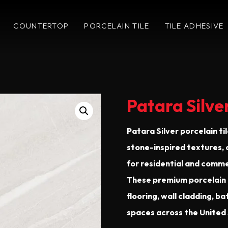
COUNTERTOP
PORCELAIN TILE
TILE ADHESIVE
Patara Silve
Patara Silver porcelain ti
stone-inspired textures,
for residential and commer
These premium porcelain t
flooring, wall cladding, 
spaces across the United