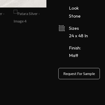
Look
Stone
Sizes
24 x 48 In
Finish:
Matt