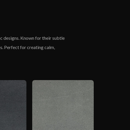
s
ic designs. Known for their subtle
s. Perfect for creating calm,