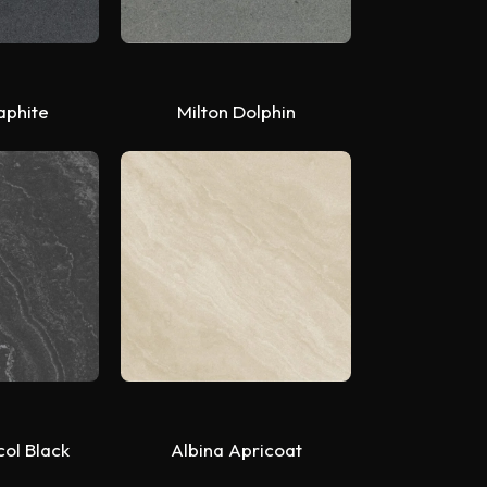
aphite
Milton Dolphin
col Black
Albina Apricoat