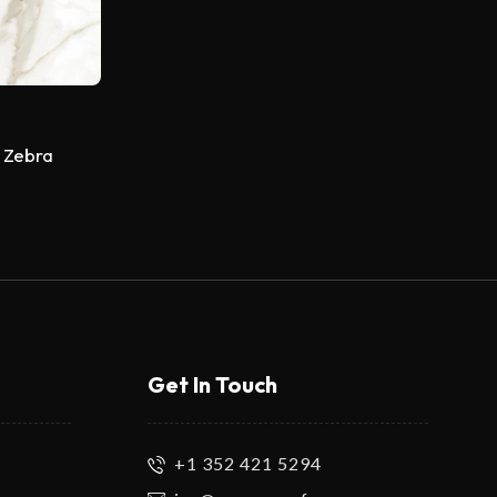
 Zebra
Get In Touch
+1 352 421 5294