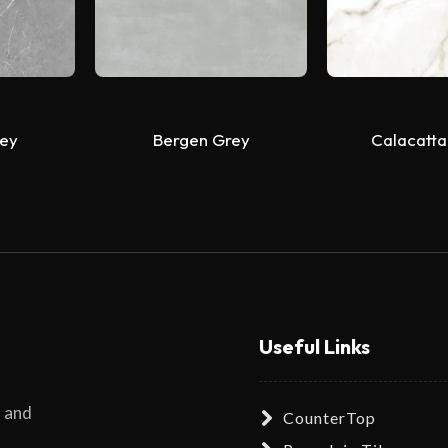
ey
Bergen Grey
Calacatta
Useful Links
s and
CounterTop