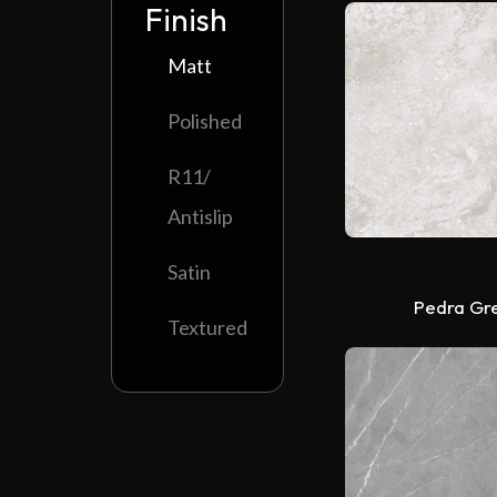
Finish
Matt
Polished
R11/
Antislip
Satin
Pedra Gr
Textured