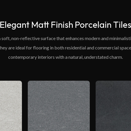
Elegant Matt Finish Porcelain Tile
 a soft, non-reflective surface that enhances modern and minimalist
 they are ideal for flooring in both residential and commercial space
contemporary interiors with a natural, understated charm.