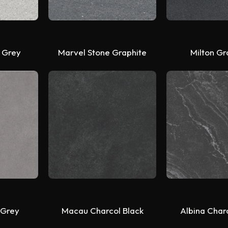
 Grey
Marvel Stone Graphite
Milton Gr
 Grey
Macau Charcol Black
Albina Char