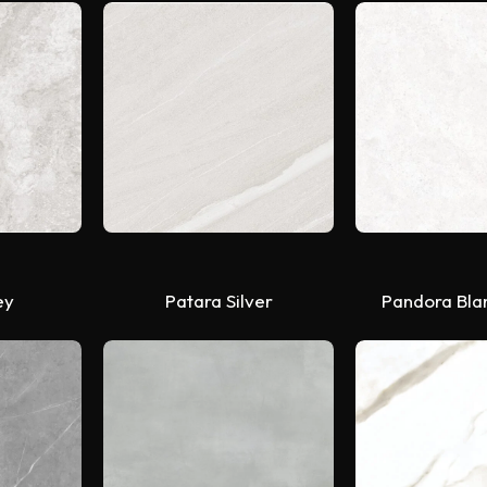
ey
Patara Silver
Pandora Bla