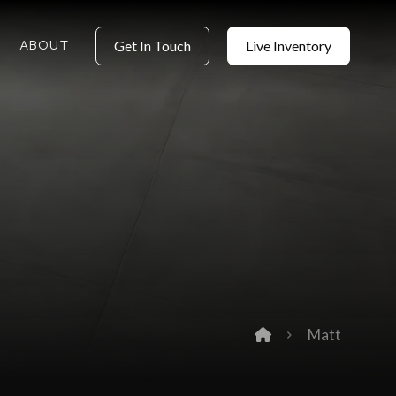
ABOUT
Get In Touch
Live Inventory
Matt