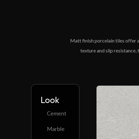
Matt finish porcelain tiles offer
texture and slip resistance,
Look
Cement
Marble