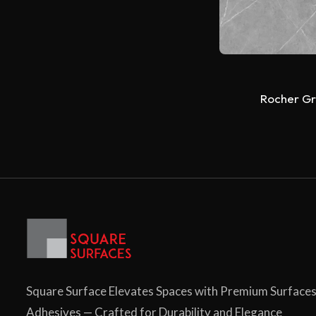
Rocher Gr
Square Surface Elevates Spaces with Premium Surface
Adhesives — Crafted for Durability and Elegance