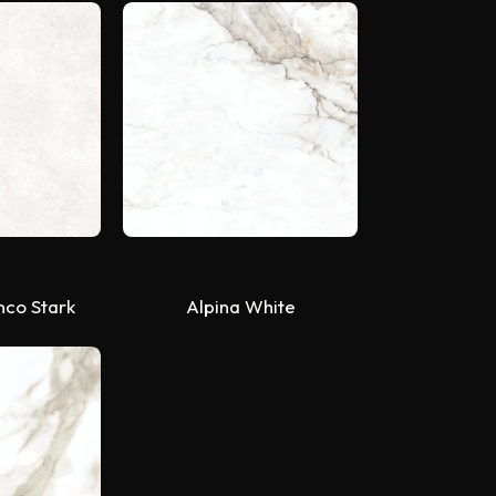
nco Stark
Alpina White