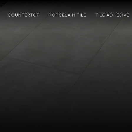
COUNTERTOP
PORCELAIN TILE
TILE ADHESIVE