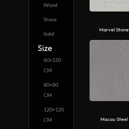
Wood
Stone
Marvel Stone
Solid
Size
60×120
CM
80×80
CM
120×120
Macau Steel
CM