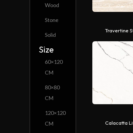
Wood
Stone
Travertine 
Solid
Size
60×120
CM
80×80
CM
120×120
Calacatta L
CM