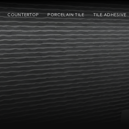
COUNTERTOP
PORCELAIN TILE
TILE ADHESIVE