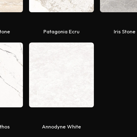
Stone
Patagonia Ecru
Iris Stone
ithos
Annodyne White