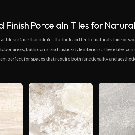
d Finish Porcelain Tiles for Natura
 tactile surface that mimics the look and feel of natural stone or 
outdoor areas, bathrooms, and rustic-style interiors. These tiles co
em perfect for spaces that require both functionality and aesthetic