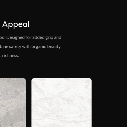
l Appeal
wood. Designed for added grip and
mbine safety with organic beauty,
 richness.