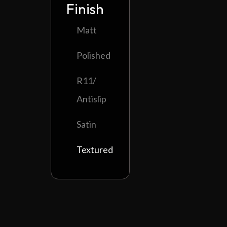
Finish
Matt
Polished
R11/
Antislip
Satin
Textured