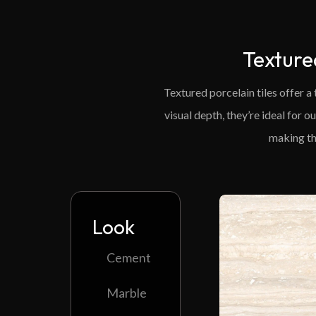
Texture
Textured porcelain tiles offer a
visual depth, they’re ideal for 
making th
Look
Cement
Marble