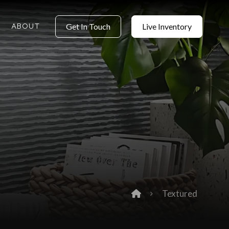
ABOUT
Get In Touch
Live Inventory
Textured