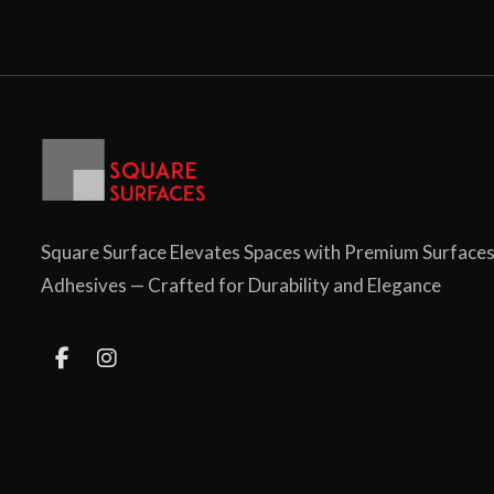
Square Surface Elevates Spaces with Premium Surface
Adhesives — Crafted for Durability and Elegance