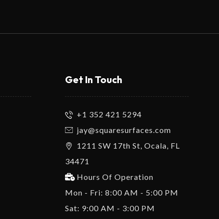
Get In Touch
+1 352 421 5294
jay@squaresurfaces.com
1211 SW 17th St, Ocala, FL
34471
Hours Of Operation
Mon - Fri: 8:00 AM - 5:00 PM
Sat: 9:00 AM - 3:00 PM