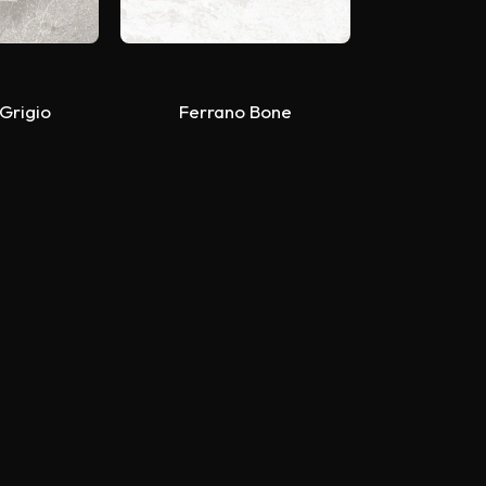
 Grigio
Ferrano Bone