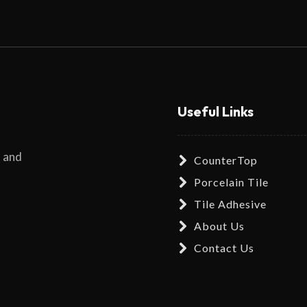
Useful Links
s and
CounterTop
Porcelain Tile
Tile Adhesive
About Us
Contact Us