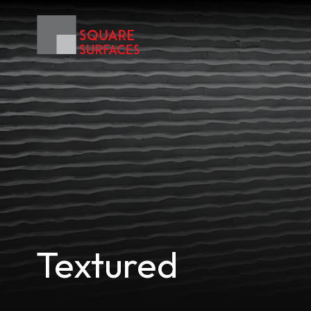
Textured