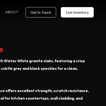
ABOUT
Get In Touch
Live Inventory
e
th Winter White granite slabs, featuring a crisp
subtle grey and black speckles for a clean,
ce offers excellent strength, scratch resistance,
 for kitchen countertops, wall cladding, and