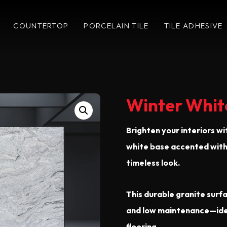
COUNTERTOP
PORCELAIN TILE
TILE ADHESIVE
Winter Whit
Brighten your interiors wi
white base accented with 
timeless look.
This durable granite surfa
and low maintenance—ideal
flooring.