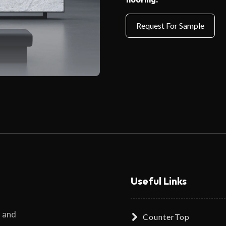
Useful Links
s and
CounterTop