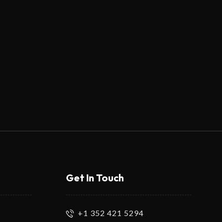
Get In Touch
+1 352 421 5294