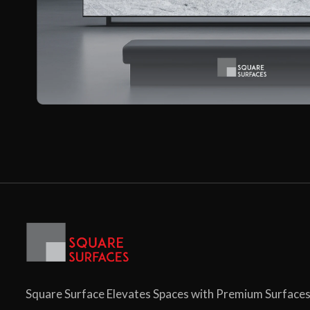
Square Surface Elevates Spaces with Premium Surface