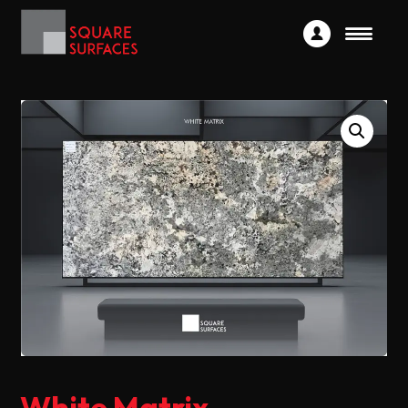
White Matrix