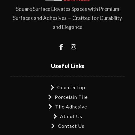
Square Surface Elevates Spaces with Premium
Surfaces and Adhesives — Crafted for Durability
and Elegance
Useful Links
CounterTop
Porcelain Tile
Tile Adhesive
About Us
Contact Us