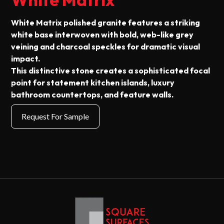
White Matrix polished granite features a striking
white base interwoven with bold, web-like grey
veining and charcoal speckles for dramatic visual
impact.
This distinctive stone creates a sophisticated focal
point for statement kitchen islands, luxury
bathroom countertops, and feature walls.