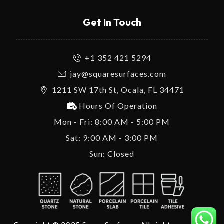
Get In Touch
+1 352 421 5294
jay@squaresurfaces.com
1211 SW 17th St, Ocala, FL 34471
Hours Of Operation
Mon - Fri: 8:00 AM - 5:00 PM
Sat: 9:00 AM - 3:00 PM
Sun: Closed