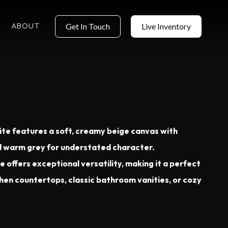
ABOUT
Get In Touch
Live Inventory
te features a soft, creamy beige canvas with
nd warm grey for understated character.
e offers exceptional versatility, making it a perfect
chen countertops, classic bathroom vanities, or cozy