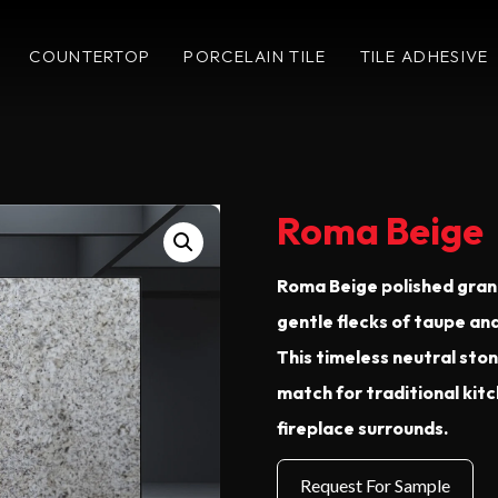
COUNTERTOP
PORCELAIN TILE
TILE ADHESIVE
Roma Beige
Roma Beige polished grani
gentle flecks of taupe a
This timeless neutral ston
match for traditional kit
fireplace surrounds.