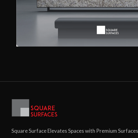
Square Surface Elevates Spaces with Premium Surface