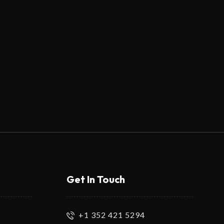
Get In Touch
+1 352 421 5294