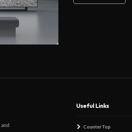
Useful Links
s and
CounterTop