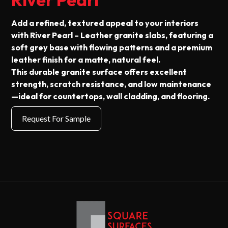
Add a refined, textured appeal to your interiors
with River Pearl – Leather granite slabs, featuring a
soft grey base with flowing patterns and a premium
leather finish for a matte, natural feel.
This durable granite surface offers excellent
strength, scratch resistance, and low maintenance
—ideal for countertops, wall cladding, and flooring.