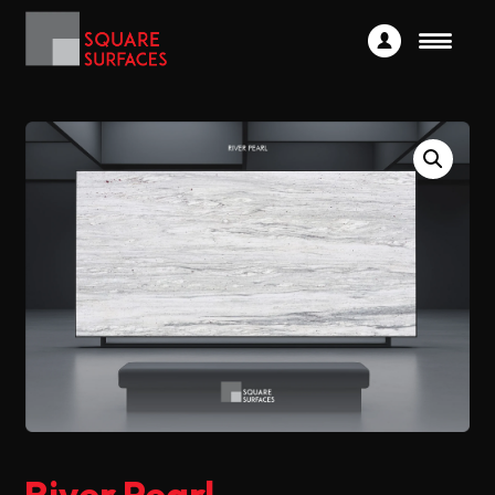
River Pearl