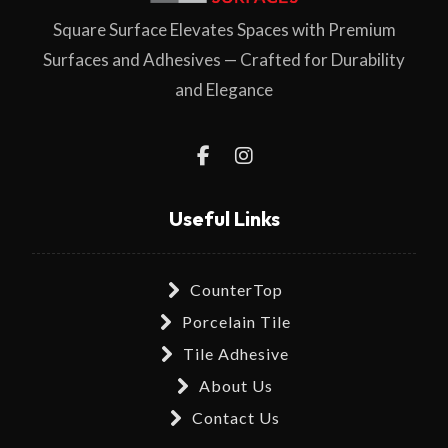
Square Surface Elevates Spaces with Premium
Surfaces and Adhesives — Crafted for Durability
and Elegance
Useful Links
CounterTop
Porcelain Tile
Tile Adhesive
About Us
Contact Us