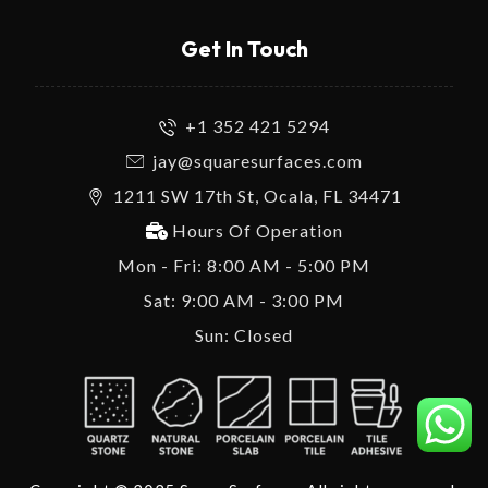
Get In Touch
+1 352 421 5294
jay@squaresurfaces.com
1211 SW 17th St, Ocala, FL 34471
Hours Of Operation
Mon - Fri: 8:00 AM - 5:00 PM
Sat: 9:00 AM - 3:00 PM
Sun: Closed