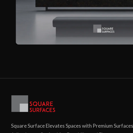
Square Surface Elevates Spaces with Premium Surface