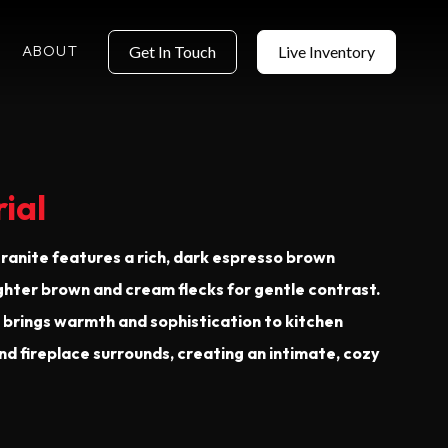
ABOUT
Get In Touch
Live Inventory
ial
ranite features a rich, dark espresso brown
ghter brown and cream flecks for gentle contrast.
e brings warmth and sophistication to kitchen
nd fireplace surrounds, creating an intimate, cozy