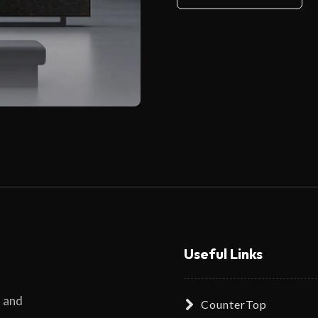
Useful Links
s and
CounterTop