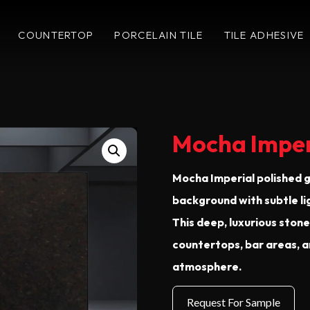
COUNTERTOP
PORCELAIN TILE
TILE ADHESIVE
Mocha Imper
Mocha Imperial polished g
background with subtle li
This deep, luxurious ston
countertops, bar areas, a
atmosphere.