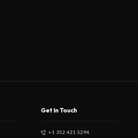
Get In Touch
+1 352 421 5294