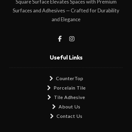
Square Surface Elevates Spaces with Premium
Surfaces and Adhesives — Crafted for Durability
and Elegance
Useful Links
CounterTop
Porcelain Tile
Tile Adhesive
About Us
Contact Us