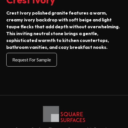
Crest Ivory polished granite features a warm,
creamy ivory backdrop with soft beige and light
taupe flecks that add depth without overwhelming.
This inviting neutral stone brings a gentle,
sophisticated warmth to kitchen countertops,
bathroom vanities, and cozy breakfast nooks.