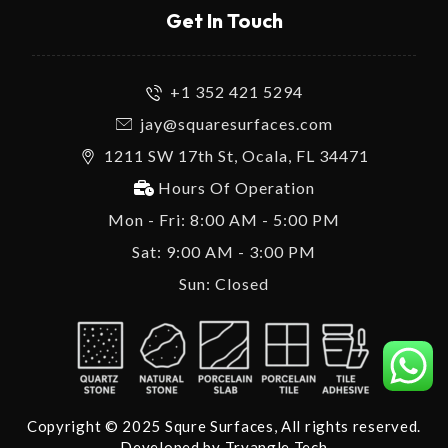
Get In Touch
+1 352 421 5294
jay@squaresurfaces.com
1211 SW 17th St, Ocala, FL 34471
Hours Of Operation
Mon - Fri: 8:00 AM - 5:00 PM
Sat: 9:00 AM - 3:00 PM
Sun: Closed
Copyright © 2025 Squre Surfaces, All rights reserved.
Developed by
Tryangle Tech