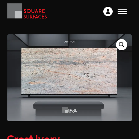
Crest Ivory