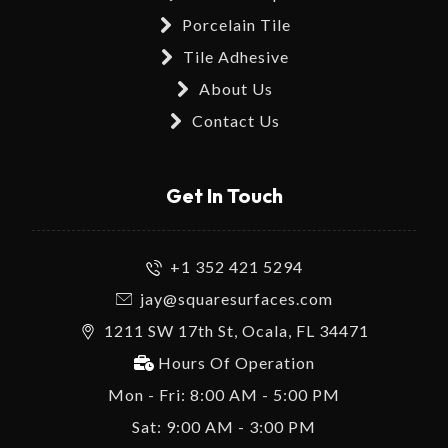
Porcelain Tile
Tile Adhesive
About Us
Contact Us
Get In Touch
+1 352 421 5294
jay@squaresurfaces.com
1211 SW 17th St, Ocala, FL 34471
Hours Of Operation
Mon - Fri: 8:00 AM - 5:00 PM
Sat: 9:00 AM - 3:00 PM