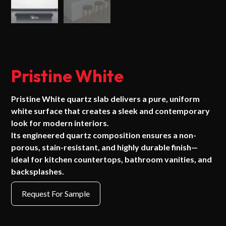
Pristine White
Pristine White quartz slab delivers a pure, uniform
white surface that creates a sleek and contemporary
look for modern interiors.
Its engineered quartz composition ensures a non-
porous, stain-resistant, and highly durable finish—
ideal for kitchen countertops, bathroom vanities, and
backsplashes.