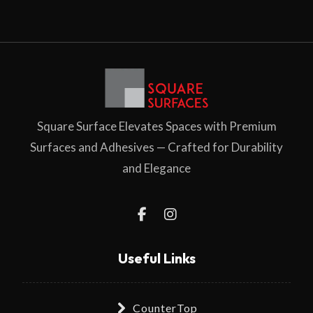
Square Surface Elevates Spaces with Premium
Surfaces and Adhesives — Crafted for Durability
and Elegance
Useful Links
CounterTop