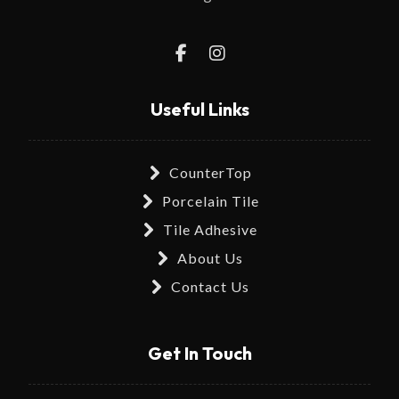
Useful Links
CounterTop
Porcelain Tile
Tile Adhesive
About Us
Contact Us
Get In Touch