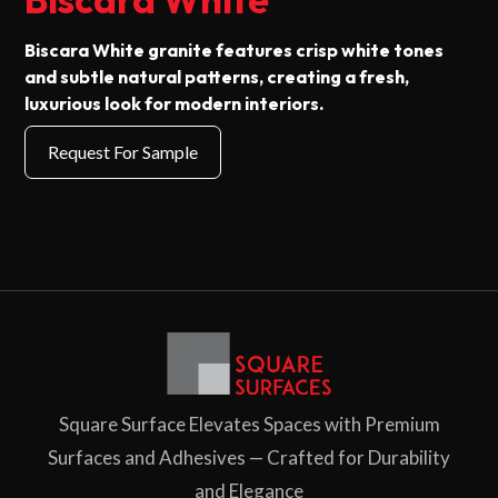
Biscara White granite features crisp white tones
and subtle natural patterns, creating a fresh,
luxurious look for modern interiors.
Square Surface Elevates Spaces with Premium
Surfaces and Adhesives — Crafted for Durability
and Elegance