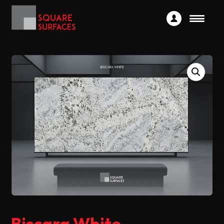
Biscara White