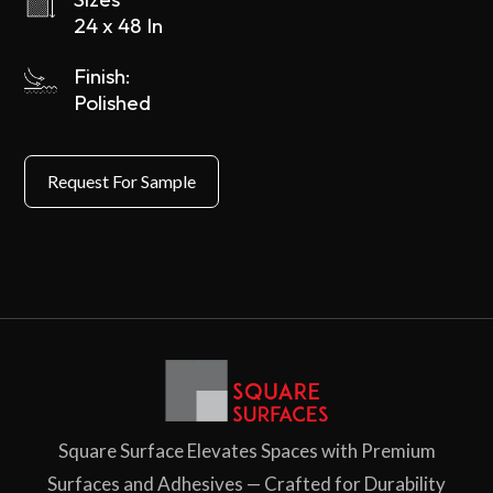
24 x 48 In
Finish:
Polished
Square Surface Elevates Spaces with Premium
Surfaces and Adhesives — Crafted for Durability