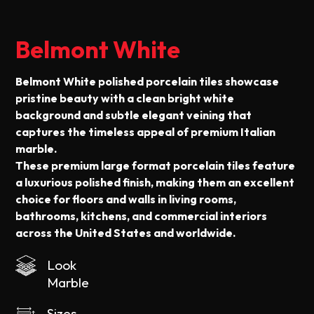
Belmont White
Belmont White polished porcelain tiles showcase
pristine beauty with a clean bright white
background and subtle elegant veining that
captures the timeless appeal of premium Italian
marble.
These premium large format porcelain tiles feature
a luxurious polished finish, making them an excellent
choice for floors and walls in living rooms,
bathrooms, kitchens, and commercial interiors
across the United States and worldwide.
Look
Marble
Sizes