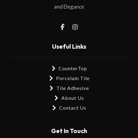
and Elegance
Useful Links
CounterTop
Porcelain Tile
Tile Adhesive
About Us
Contact Us
Get In Touch